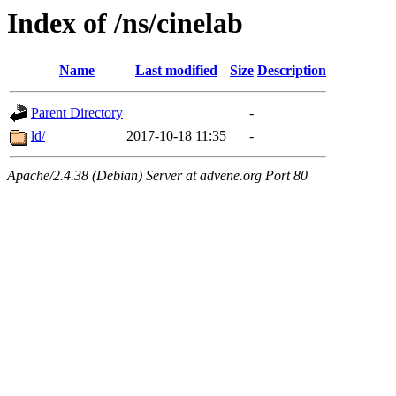
Index of /ns/cinelab
Name
Last modified
Size
Description
Parent Directory
-
ld/
2017-10-18 11:35
-
Apache/2.4.38 (Debian) Server at advene.org Port 80