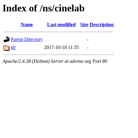
Index of /ns/cinelab
Name
Last modified
Size
Description
Parent Directory
-
ld/
2017-10-18 11:35
-
Apache/2.4.38 (Debian) Server at advene.org Port 80