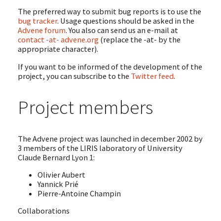
The preferred way to submit bug reports is to use the
bug tracker
. Usage questions should be asked in the
Advene forum
. You also can send us an e-mail at
contact -at- advene.org
(replace the -at- by the
appropriate character).
If you want to be informed of the development of the
project, you can subscribe to the
Twitter feed
.
Project members
The Advene project was launched in december 2002 by
3 members of the LIRIS laboratory of University
Claude Bernard Lyon 1:
Olivier Aubert
Yannick Prié
Pierre-Antoine Champin
Collaborations