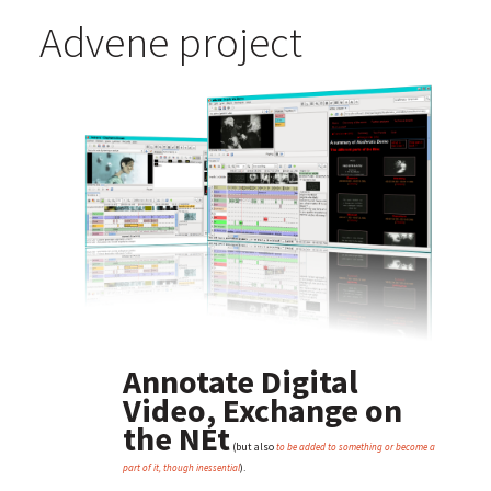
Advene project
Annotate Digital
Video, Exchange on
the NEt
(but also
to be added to something or become a
).
part of it, though inessential