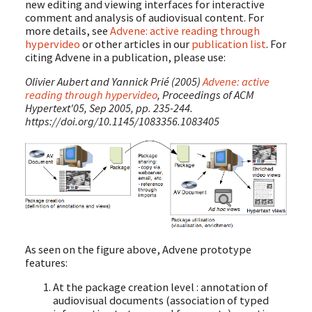
new editing and viewing interfaces for interactive
comment and analysis of audiovisual content. For
more details, see
Advene: active reading through
hypervideo
or other articles in our
publication list
. For
citing Advene in a publication, please use:
Olivier Aubert and Yannick Prié (2005)
Advene: active
reading through hypervideo
, Proceedings of ACM
Hypertext'05, Sep 2005, pp. 235-244.
https://doi.org/10.1145/1083356.1083405
As seen on the figure above, Advene prototype
features:
At the package creation level : annotation of
audiovisual documents (association of typed