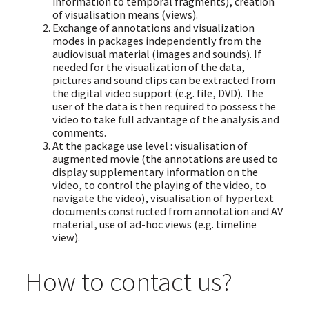
information to temporal fragments), creation
of visualisation means (views).
Exchange of annotations and visualization
modes in packages independently from the
audiovisual material (images and sounds). If
needed for the visualization of the data,
pictures and sound clips can be extracted from
the digital video support (e.g. file, DVD). The
user of the data is then required to possess the
video to take full advantage of the analysis and
comments.
At the package use level : visualisation of
augmented movie (the annotations are used to
display supplementary information on the
video, to control the playing of the video, to
navigate the video), visualisation of hypertext
documents constructed from annotation and AV
material, use of ad-hoc views (e.g. timeline
view).
How to contact us?