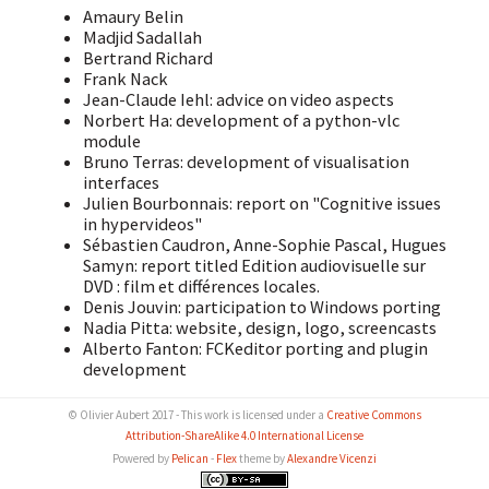
Amaury Belin
Madjid Sadallah
Bertrand Richard
Frank Nack
Jean-Claude Iehl: advice on video aspects
Norbert Ha: development of a python-vlc
module
Bruno Terras: development of visualisation
interfaces
Julien Bourbonnais: report on "Cognitive issues
in hypervideos"
Sébastien Caudron, Anne-Sophie Pascal, Hugues
Samyn: report titled Edition audiovisuelle sur
DVD : film et différences locales.
Denis Jouvin: participation to Windows porting
Nadia Pitta: website, design, logo, screencasts
Alberto Fanton: FCKeditor porting and plugin
development
© Olivier Aubert 2017 - This work is licensed under a
Creative Commons
Attribution-ShareAlike 4.0 International License
Powered by
Pelican
-
Flex
theme by
Alexandre Vicenzi