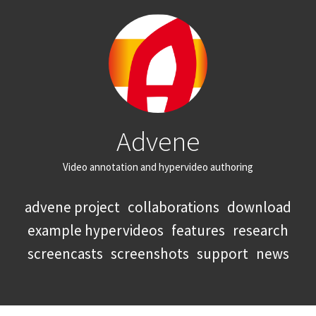
Advene
Video annotation and hypervideo authoring
advene project
collaborations
download
example hypervideos
features
research
screencasts
screenshots
support
news