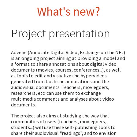
What's new?
Project presentation
Advene (Annotate Digital Video, Exchange on the NEt)
is an ongoing project aiming at providing a model and
a format to share annotations about digital video
documents (movies, courses, conferences...), as well
as tools to edit and visualize the hypervideos
generated from both the annotations and the
audiovisual documents. Teachers, moviegoers,
researchers, etc. can use them to exchange
multimedia comments and analyses about video
documents.
The project also aims at studying the way that
communities of users (teachers, moviegoers,
students...) will use these self-publishing tools to
share their audiovisual "readings", and to envision