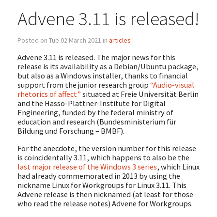
Advene 3.11 is released!
Posted on Tue 02 March 2021 in
articles
Advene 3.11 is released. The major news for this
release is its availability as a Debian/Ubuntu package,
but also as a Windows installer, thanks to financial
support from the junior research group
“Audio-visual
rhetorics of affect”
situated at Freie Universität Berlin
and the Hasso-Plattner-Institute for Digital
Engineering, funded by the federal ministry of
education and research (Bundesministerium für
Bildung und Forschung – BMBF).
For the anecdote, the version number for this release
is coincidentally 3.11, which happens to also be the
last major release of the Windows 3 series
, which Linux
had already commemorated in 2013 by using the
nickname Linux for Workgroups for Linux 3.11. This
Advene release is then nicknamed (at least for those
who read the release notes) Advene for Workgroups.