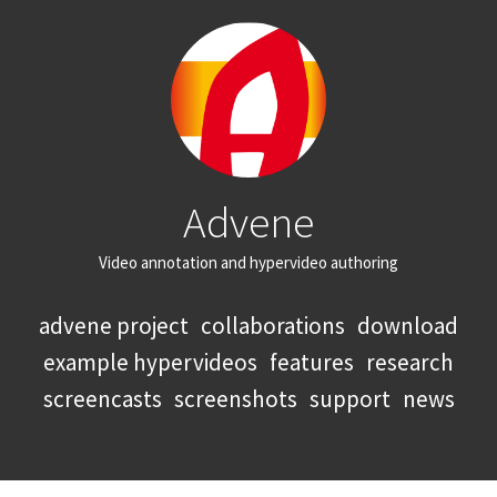
Advene
Video annotation and hypervideo authoring
advene project
collaborations
download
example hypervideos
features
research
screencasts
screenshots
support
news